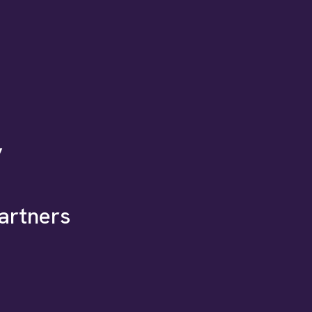
y
artners