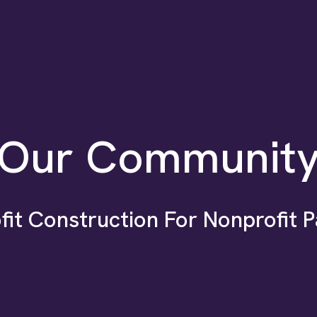
Our Communit
fit Construction For Nonprofit P