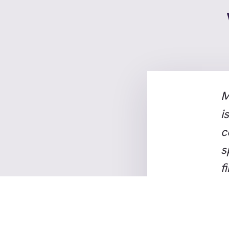
M
i
c
s
f
t
c
W