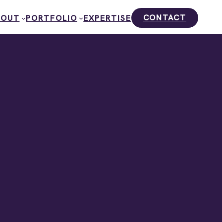
CONTACT
BOUT
PORTFOLIO
EXPERTISE