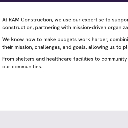
At RAM Construction, we use our expertise to suppor
construction, partnering with mission-driven organi
We know how to make budgets work harder, combining 
their mission, challenges, and goals, allowing us to pla
From shelters and healthcare facilities to community
our communities.