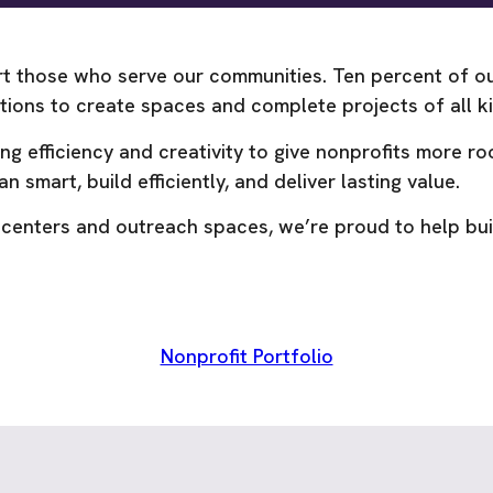
t those who serve our communities. Ten percent of our
zations to create spaces and complete projects of all
efficiency and creativity to give nonprofits more roo
n smart, build efficiently, and deliver lasting value.
 centers and outreach spaces, we’re proud to help bui
Nonprofit Portfolio