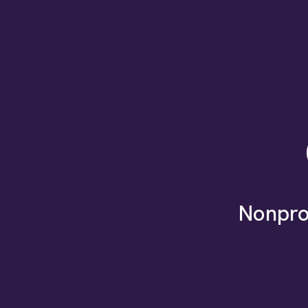
Nonpro