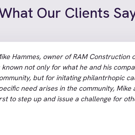
What Our Clients Sa
ike Hammes, owner of RAM Construction o
s known not only for what he and his compa
ommunity, but for initating philantrhopic c
pecific need arises in the community, Mike
irst to step up and issue a challenge for ot
heir donations to fill the need. There are v
ommunity efforts or good works that happe
hatcom County that don’t benefit from M