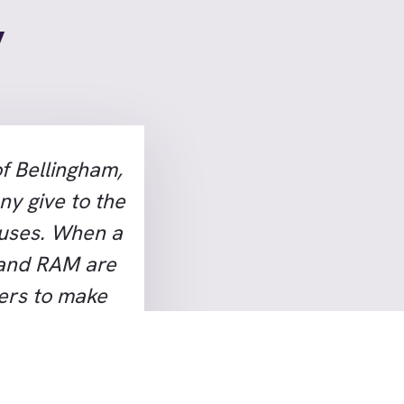
y
f Bellingham,
ny give to the
auses. When a
 and RAM are
hers to make
ery few
n in
ike Hammes’