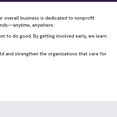
 overall business is dedicated to nonprofit
 kinds—anytime, anywhere.
m to do good. By getting involved early, we learn
ld and strengthen the organizations that care for