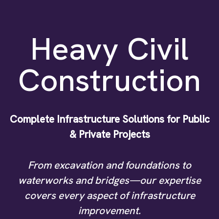
Heavy Civil
Construction
Complete Infrastructure Solutions for Public
& Private Projects
From excavation and foundations to
waterworks and bridges—our expertise
covers every aspect of infrastructure
improvement.