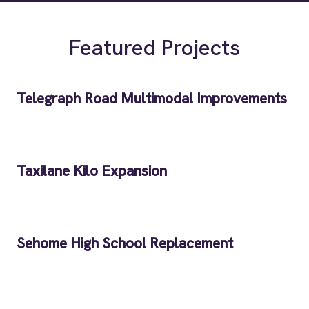
Featured Projects
Telegraph Road Multimodal Improvements
Taxilane Kilo Expansion
Sehome High School Replacement