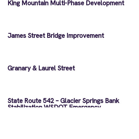
King Mountain Multi-Phase Development
James Street Bridge Improvement
Granary & Laurel Street
State Route 542 – Glacier Springs Bank
Stabilization WSDOT Emergency