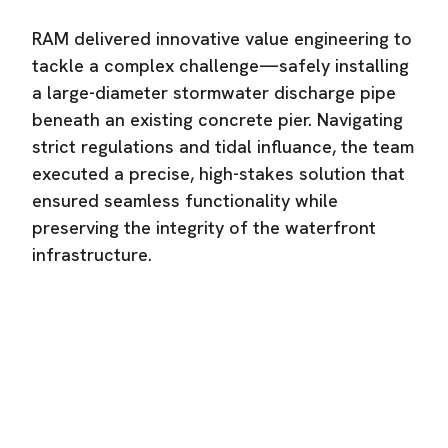
RAM delivered innovative value engineering to
tackle a complex challenge—safely installing
a large-diameter stormwater discharge pipe
beneath an existing concrete pier. Navigating
strict regulations and tidal influance, the team
executed a precise, high-stakes solution that
ensured seamless functionality while
preserving the integrity of the waterfront
infrastructure.