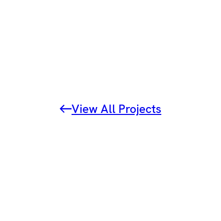
View All Projects