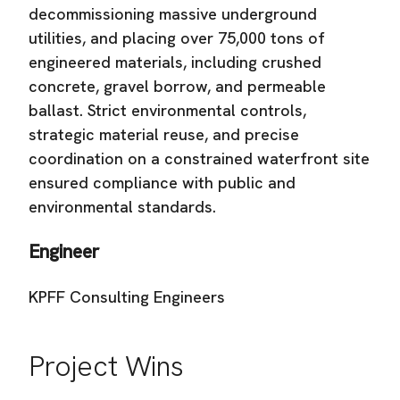
decommissioning massive underground
utilities, and placing over 75,000 tons of
engineered materials, including crushed
concrete, gravel borrow, and permeable
ballast. Strict environmental controls,
strategic material reuse, and precise
coordination on a constrained waterfront site
ensured compliance with public and
environmental standards.
Engineer
KPFF Consulting Engineers
Project Wins