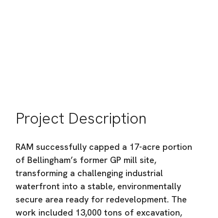
City of Bellingham
Location:
Bellingham, WA
Industry:
Heavy Civil Construction
Project Description
RAM successfully capped a 17-acre portion
of Bellingham’s former GP mill site,
transforming a challenging industrial
waterfront into a stable, environmentally
secure area ready for redevelopment. The
work included 13,000 tons of excavation,