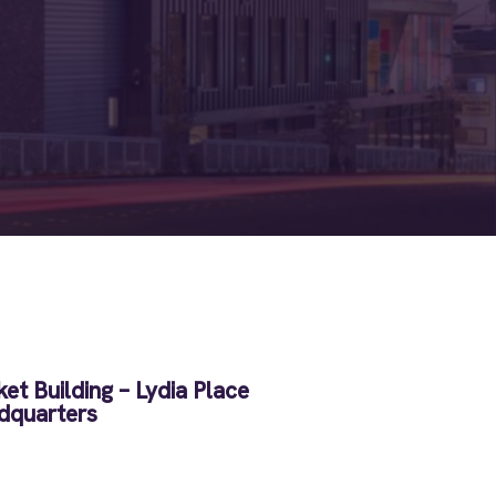
et Building – Lydia Place
dquarters