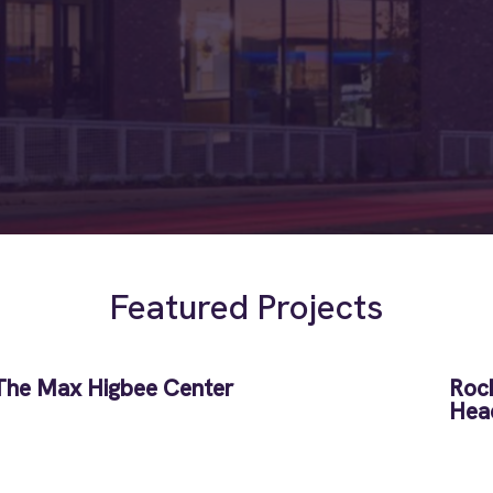
Featured Projects
The Max Higbee Center
Rock
Hea