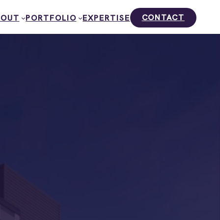
CONTACT
BOUT
PORTFOLIO
EXPERTISE