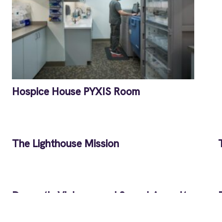
Hospice House PYXIS Room
The Lighthouse Mission
Domestic Violence and Sexual Assault
Services Building B