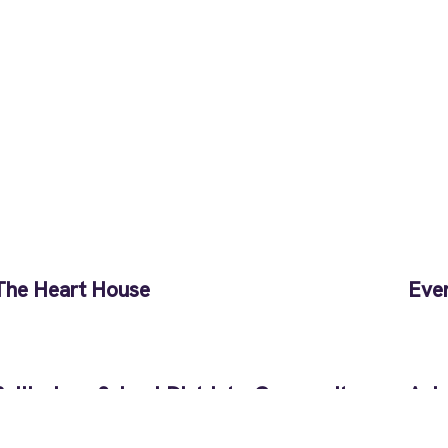
The Heart House
Eve
Bellingham School District – Community
Anim
Transitions
Pen
Back to Full Portfolio