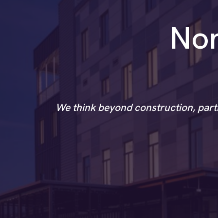
Non
We think beyond construction, partn