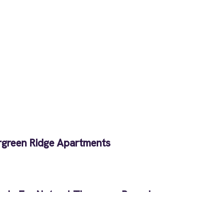
rgreen Ridge Apartments
als For Natural Therapy – Round