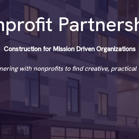
profit Partners
Construction for Mission Driven Organizations
ering with nonprofits to find creative, practica