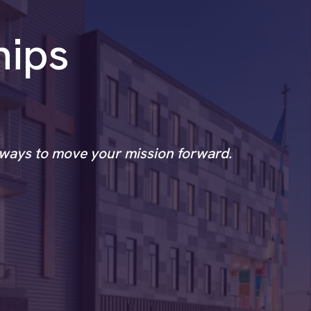
hips
l ways to move your mission forward.