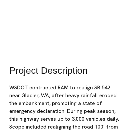
Transportation
Location:
Glacier, WA
Industry:
Heavy Civil Construction
Project Description
WSDOT contracted RAM to realign SR 542
near Glacier, WA, after heavy rainfall eroded
the embankment, prompting a state of
emergency declaration. During peak season,
this highway serves up to 3,000 vehicles daily.
Scope included realigning the road 100’ from