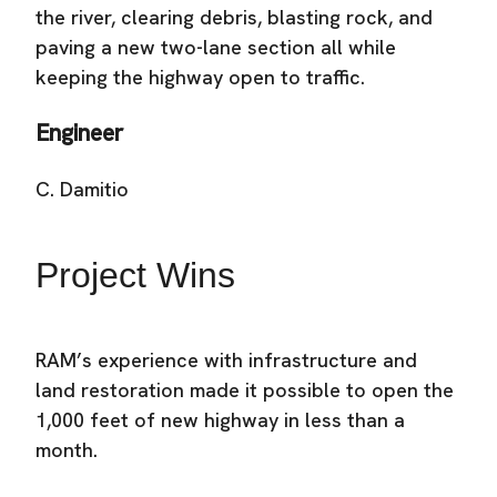
the river, clearing debris, blasting rock, and
paving a new two-lane section all while
keeping the highway open to traffic.
Engineer
C. Damitio
Project Wins
RAM’s experience with infrastructure and
land restoration made it possible to open the
1,000 feet of new highway in less than a
month.