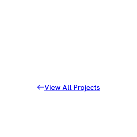
View All Projects