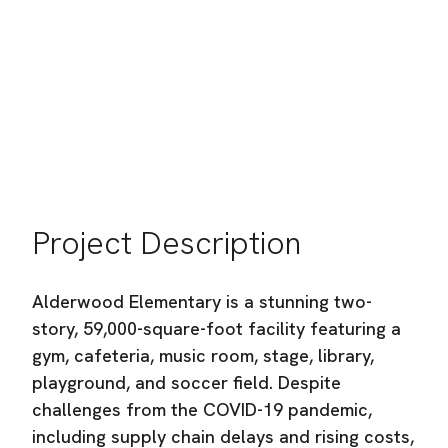
Bellingham School District
Location:
Bellingham, WA
Industry:
Commercial Building Construction
Project Description
Alderwood Elementary is a stunning two-
story, 59,000-square-foot facility featuring a
gym, cafeteria, music room, stage, library,
playground, and soccer field. Despite
challenges from the COVID-19 pandemic,
including supply chain delays and rising costs,