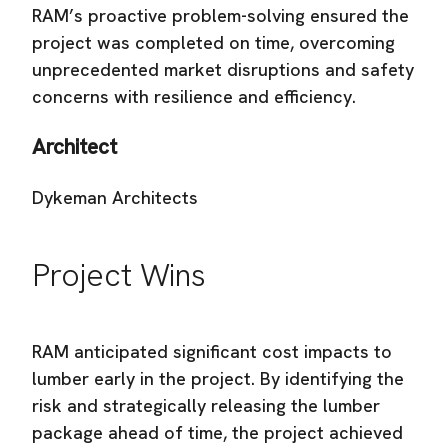
RAM’s proactive problem-solving ensured the
project was completed on time, overcoming
unprecedented market disruptions and safety
concerns with resilience and efficiency.
Architect
Dykeman Architects
Project Wins
RAM anticipated significant cost impacts to
lumber early in the project. By identifying the
risk and strategically releasing the lumber
package ahead of time, the project achieved