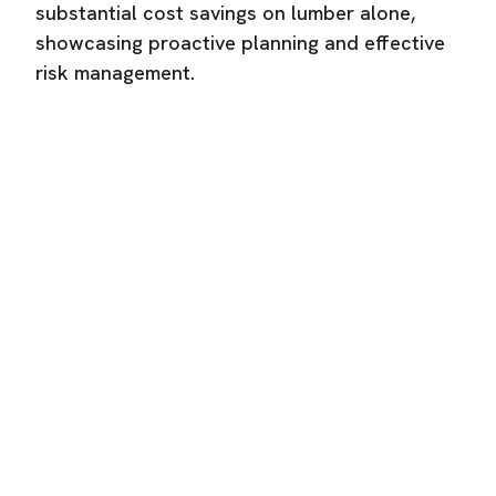
substantial cost savings on lumber alone,
showcasing proactive planning and effective
risk management.