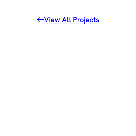
View All Projects