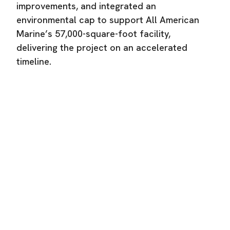
improvements, and integrated an
environmental cap to support All American
Marine’s 57,000-square-foot facility,
delivering the project on an accelerated
timeline.