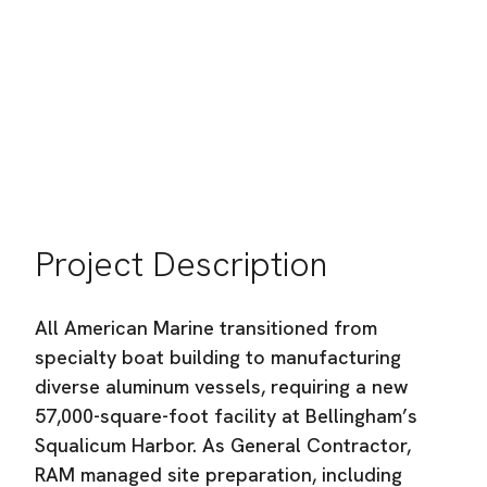
Port of Bellingham
Location:
Bellingham, WA
Industry:
Commercial Building Construction
Project Description
All American Marine transitioned from
specialty boat building to manufacturing
diverse aluminum vessels, requiring a new
57,000-square-foot facility at Bellingham’s
Squalicum Harbor. As General Contractor,
RAM managed site preparation, including