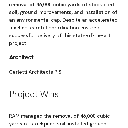
removal of 46,000 cubic yards of stockpiled
soil, ground improvements, and installation of
an environmental cap. Despite an accelerated
timeline, careful coordination ensured
successful delivery of this state-of-the-art
project.
Architect
Carletti Architects P.S.
Project Wins
RAM managed the removal of 46,000 cubic
yards of stockpiled soil, installed ground