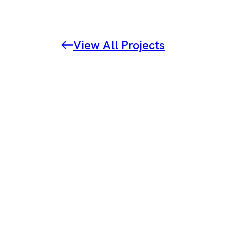
View All Projects