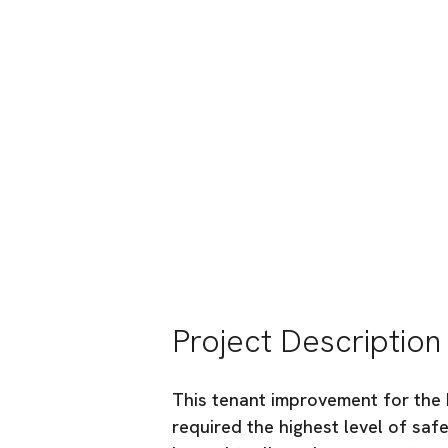
PeaceHealth Infu
PeaceHealth
Location:
Bellingham, WA
Industry:
Special Projects
Project Description
This tenant improvement for the 
required the highest level of saf