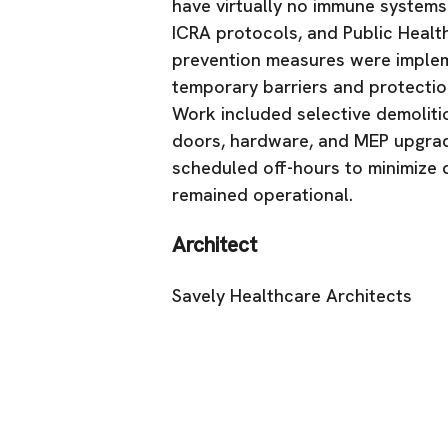
have virtually no immune systems.
ICRA protocols, and Public Healt
prevention measures were implem
temporary barriers and protectio
Work included selective demolitio
doors, hardware, and MEP upgrade
scheduled off-hours to minimize d
remained operational.
Architect
Savely Healthcare Architects