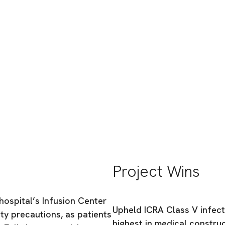
sion Expansion
Project Wins
hospital’s Infusion Center
Upheld ICRA Class V infec
ety precautions, as patients
highest in medical constru