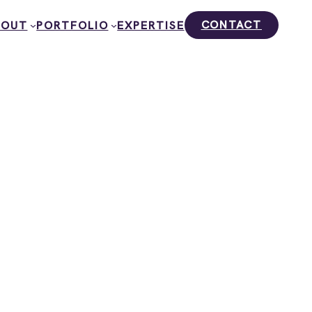
CONTACT
BOUT
PORTFOLIO
EXPERTISE