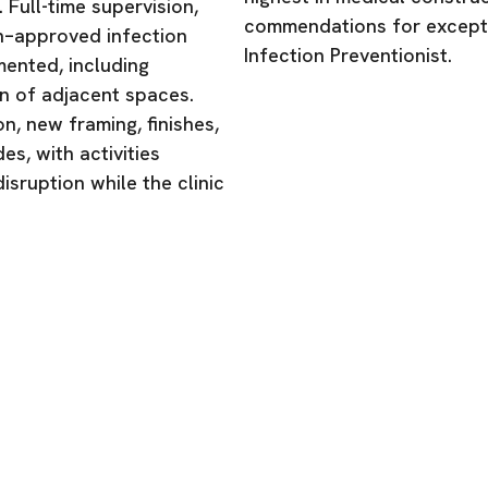
 Full-time supervision,
commendations for excepti
h–approved infection
Infection Preventionist.
ented, including
n of adjacent spaces.
n, new framing, finishes,
s, with activities
isruption while the clinic