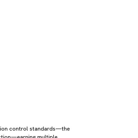
tion control standards—the
ction—earning multiple