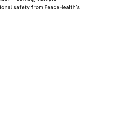
onal safety from PeaceHealth’s