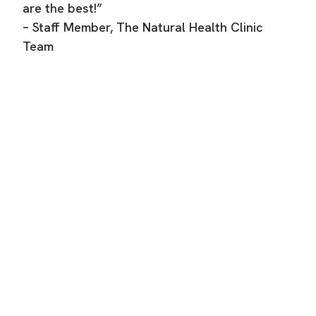
are the best!”
– Staff Member, The Natural Health Clinic
Team