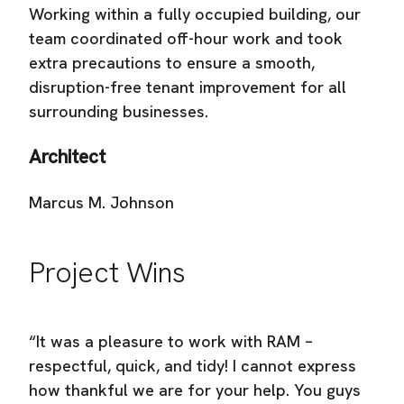
Working within a fully occupied building, our
team coordinated off-hour work and took
extra precautions to ensure a smooth,
disruption-free tenant improvement for all
surrounding businesses.
Architect
Marcus M. Johnson
Project Wins
“It was a pleasure to work with RAM –
respectful, quick, and tidy! I cannot express
how thankful we are for your help. You guys