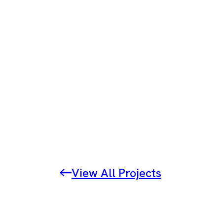
View All Projects