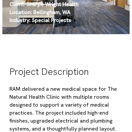
Sharpe Wright Health
Location:
Bellingham, WA
Industry:
Special Projects
Project Description
RAM delivered a new medical space for The
Natural Health Clinic with multiple rooms
designed to support a variety of medical
practices. The project included high-end
finishes, upgraded electrical and plumbing
systems, and a thoughtfully planned layout.